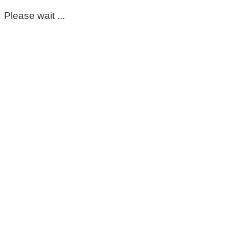
Please wait ...