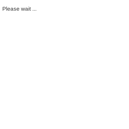
Please wait ...