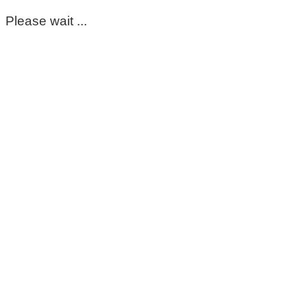
Please wait ...