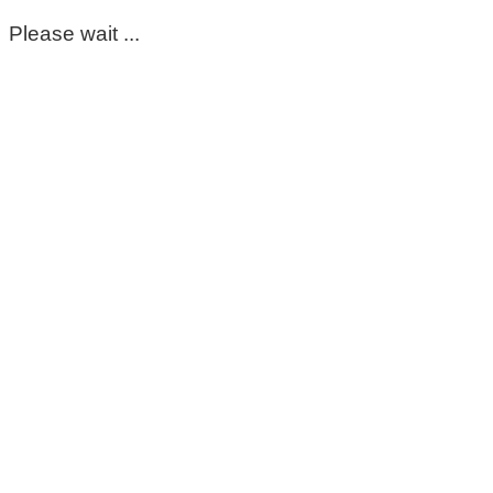
Please wait ...