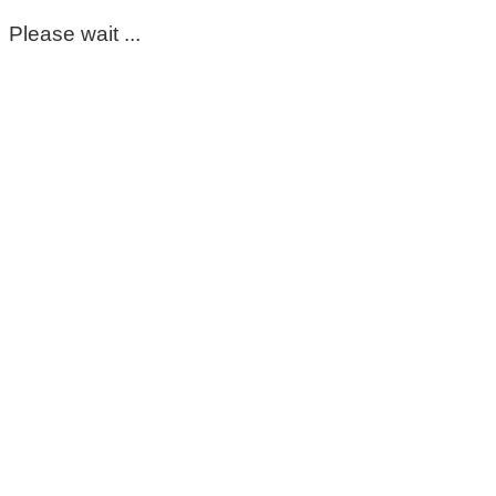
Please wait ...