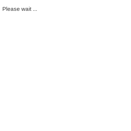
Please wait ...