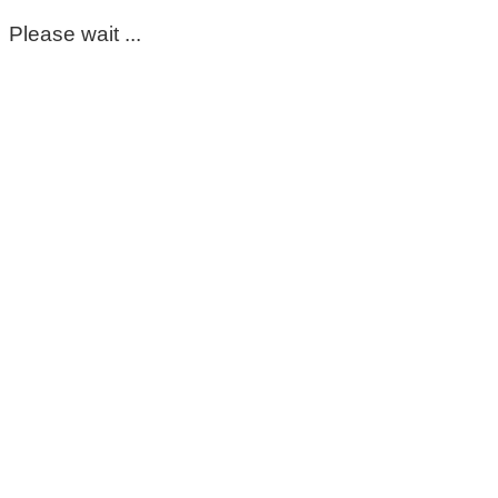
Please wait ...