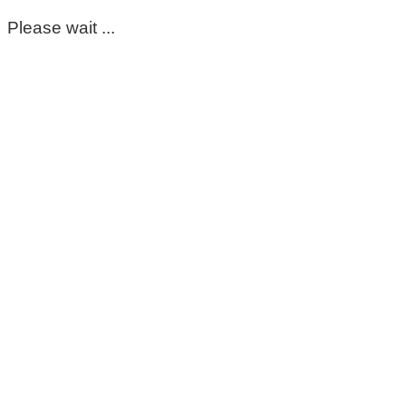
Please wait ...