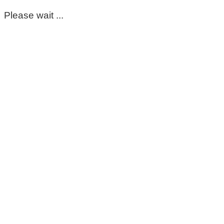
Please wait ...