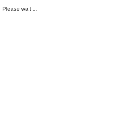
Please wait ...