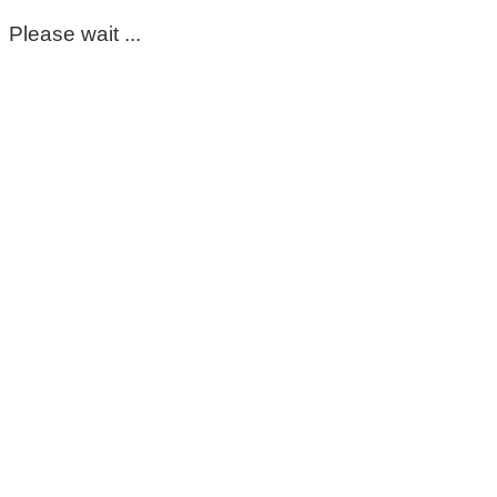
Please wait ...