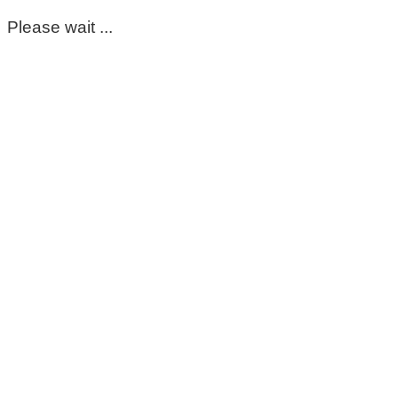
Please wait ...