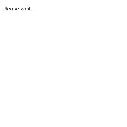
Please wait ...