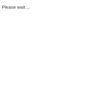
Please wait ...