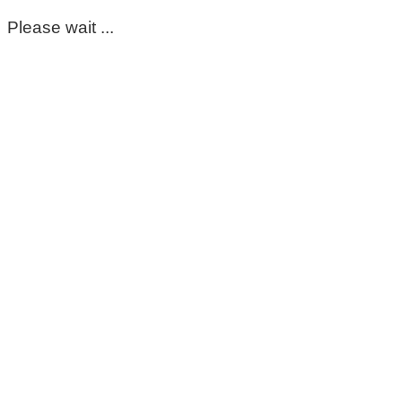
Please wait ...