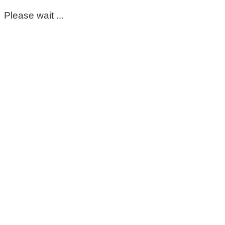
Please wait ...