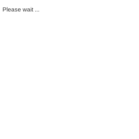
Please wait ...