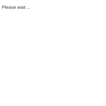
Please wait ...