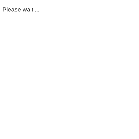
Please wait ...