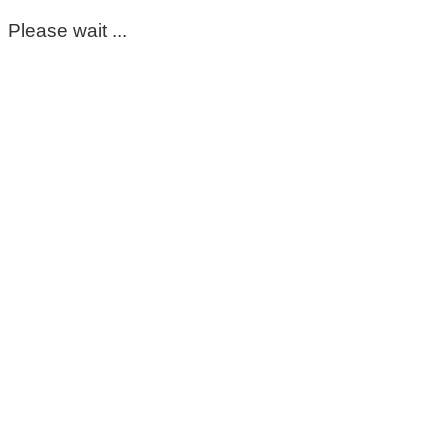
Please wait ...