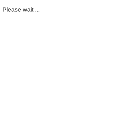
Please wait ...