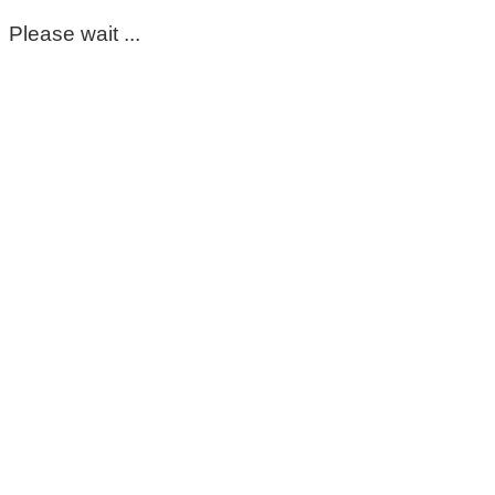
Please wait ...