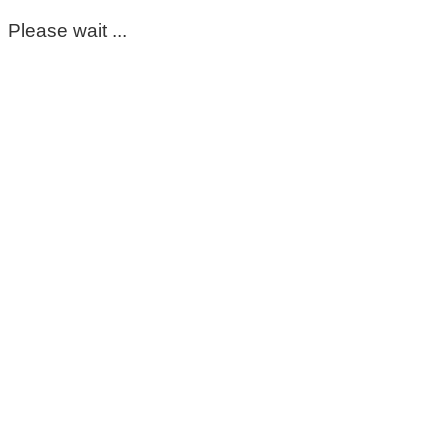
Please wait ...