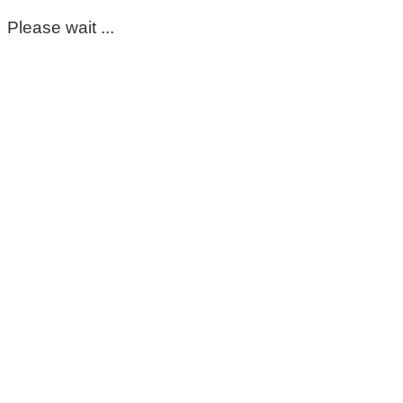
Please wait ...