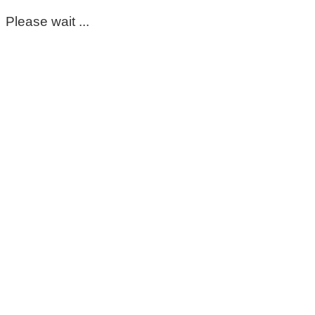
Please wait ...