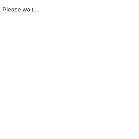
Please wait ...