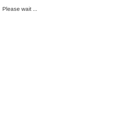
Please wait ...