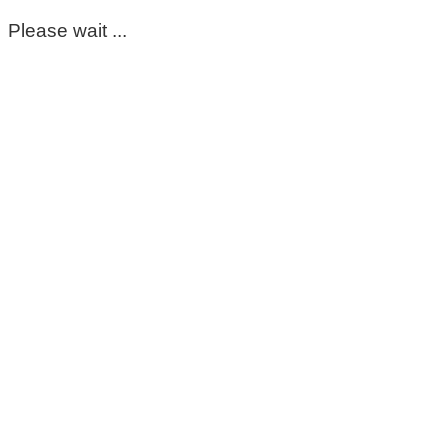
Please wait ...