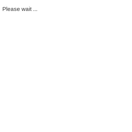
Please wait ...