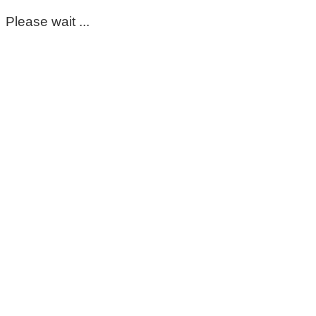
Please wait ...