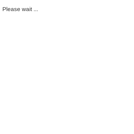
Please wait ...