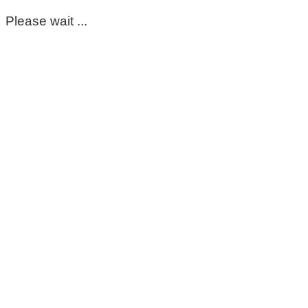
Please wait ...