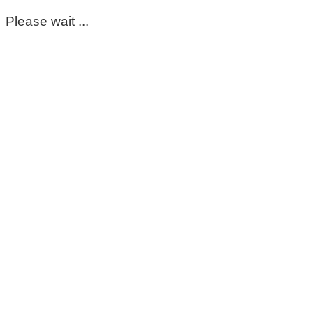
Please wait ...