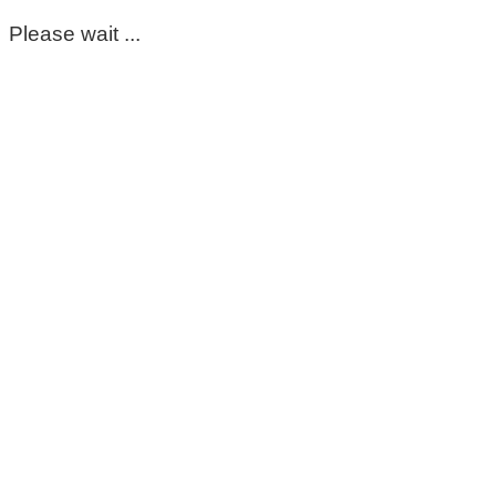
Please wait ...