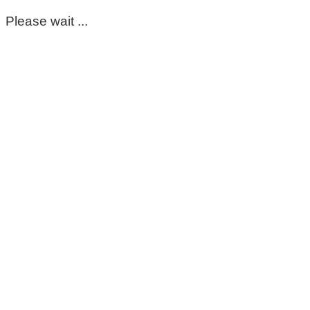
Please wait ...