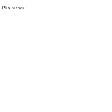
Please wait ...