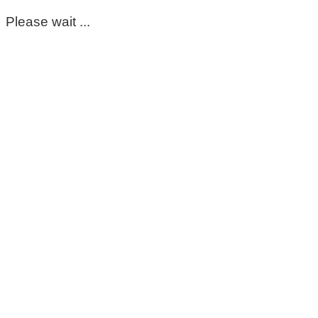
Please wait ...