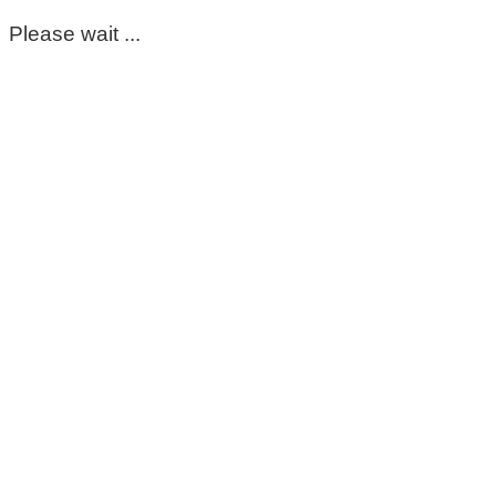
Please wait ...