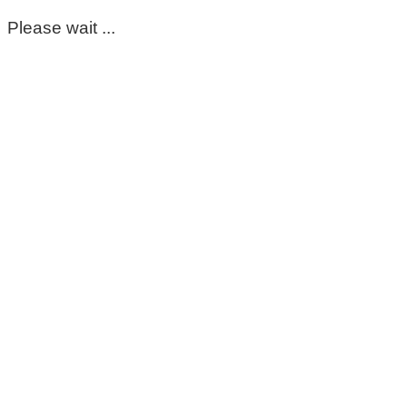
Please wait ...