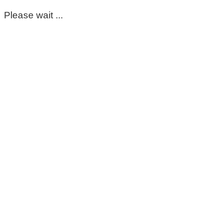
Please wait ...