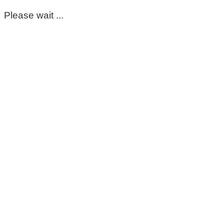
Please wait ...