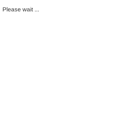
Please wait ...