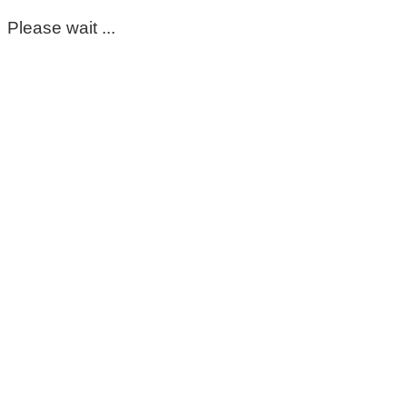
Please wait ...