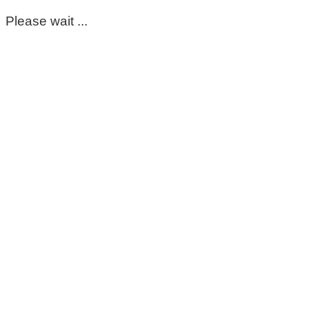
Please wait ...