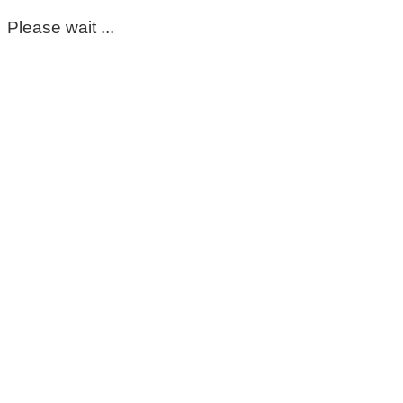
Please wait ...