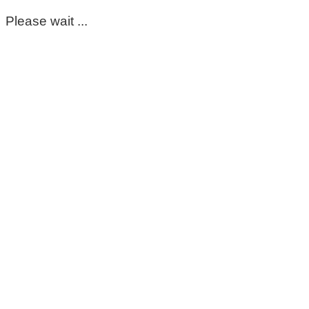
Please wait ...