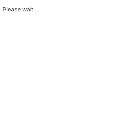
Please wait ...