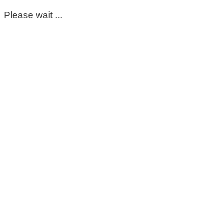
Please wait ...