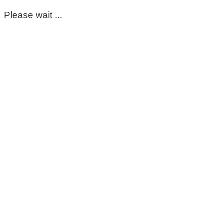
Please wait ...