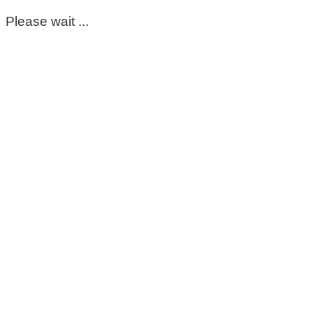
Please wait ...